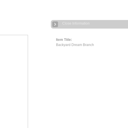
Close Information
Item Title:
Backyard Dream Branch