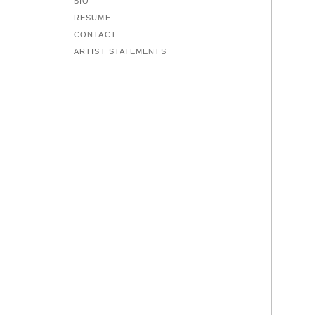
BIO
RESUME
CONTACT
ARTIST STATEMENTS