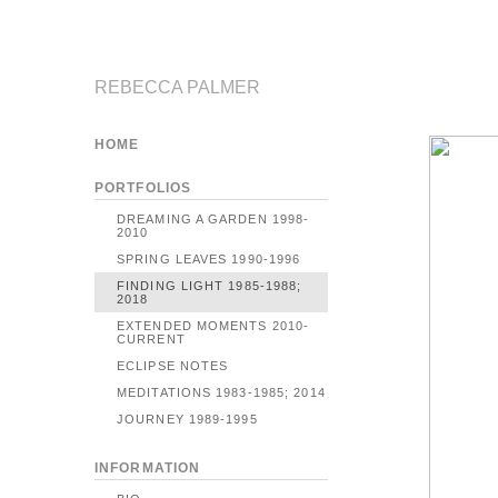
REBECCA PALMER
HOME
PORTFOLIOS
DREAMING A GARDEN 1998-
2010
SPRING LEAVES 1990-1996
FINDING LIGHT 1985-1988;
2018
EXTENDED MOMENTS 2010-
CURRENT
ECLIPSE NOTES
MEDITATIONS 1983-1985; 2014
JOURNEY 1989-1995
INFORMATION