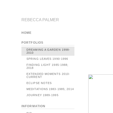
REBECCA PALMER
HOME
PORTFOLIOS
DREAMING A GARDEN 1998-
2010
SPRING LEAVES 1990-1996
FINDING LIGHT 1985-1988;
2018
EXTENDED MOMENTS 2010-
CURRENT
ECLIPSE NOTES
MEDITATIONS 1983-1985; 2014
JOURNEY 1989-1995
INFORMATION