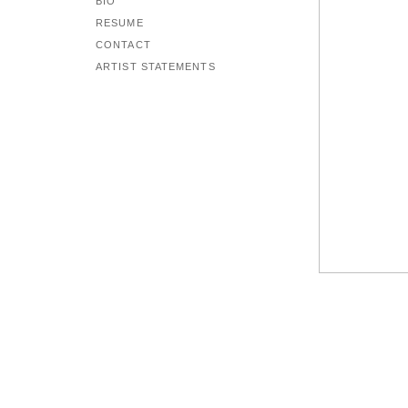
BIO
RESUME
CONTACT
ARTIST STATEMENTS