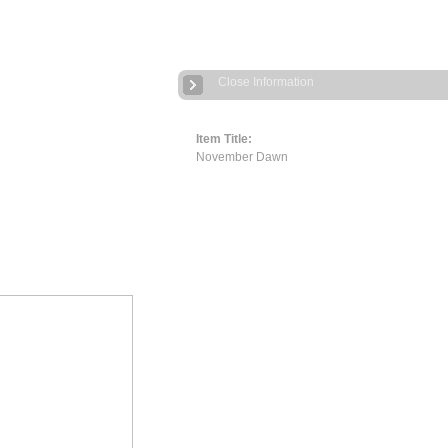
Close Information
Item Title:
November Dawn